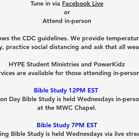
Tune in via
Facebook Live
or
Attend in-person
ws the CDC guidelines. We provide temperatur
, practice social distancing and ask that all we
HYPE Student Ministries and PowerKidz
rvices are available for those attending in-person
Bible Study 12PM EST
on Day Bible Study is held Wednesdays in-pers
at the MWC Chapel.
Bible Study 7PM EST
ing Bible Study is held Wednesdays via live stre