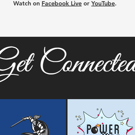
Watch on
Facebook Live
or
YouTube
.