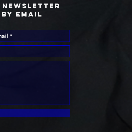
l Newsletter
BY Email