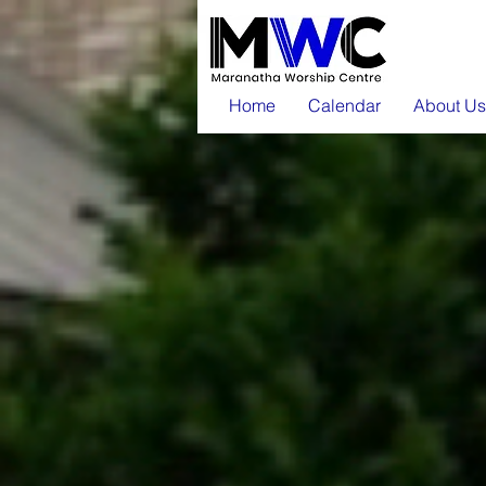
Home
Calendar
About Us