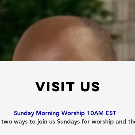
Visit us
Sunday Morning Worship 10AM EST
 two ways to join us Sundays for worship and t