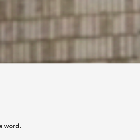
he word.