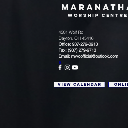
MARANATH
WORSHIP CENTR
4501 Wolf Rd
Dayton, OH 45416
Office: 937-279-0913
Fax:
(937) 279-9713
Email:
mwcofficial@outlook.com
a
View Calendar
Onli