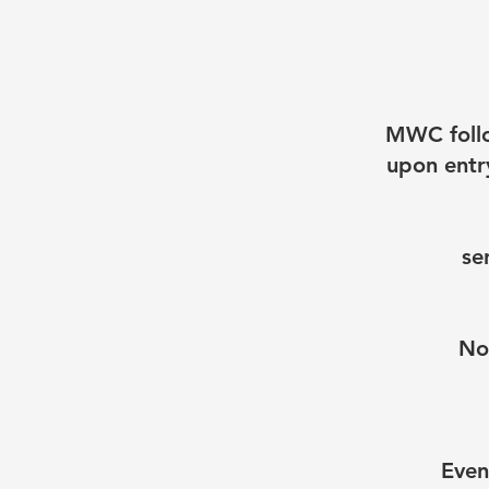
MWC follo
upon entry
se
No
Even