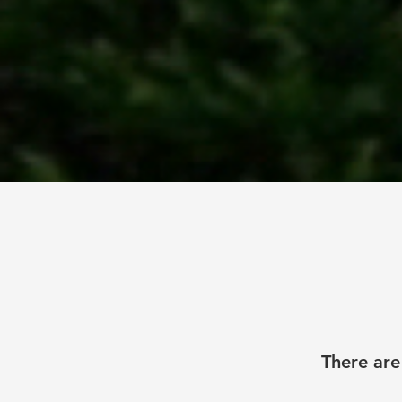
There are