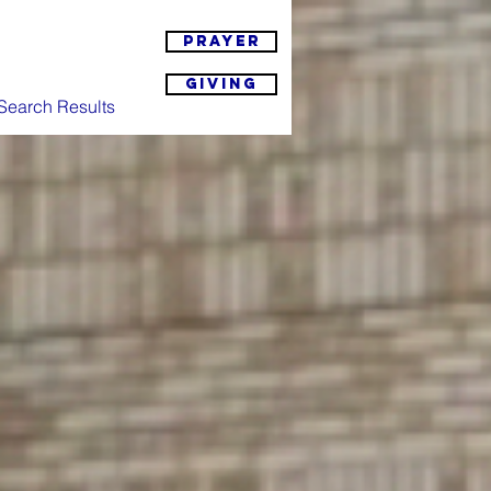
Prayer
Giving
Search Results