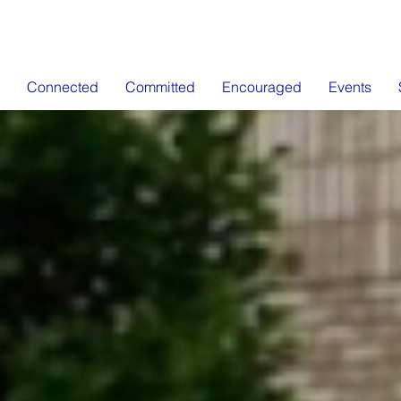
Connected
Committed
Encouraged
Events