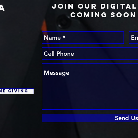
Join Our Digita
A
Coming Soon 
E
ne Giving
Send Us