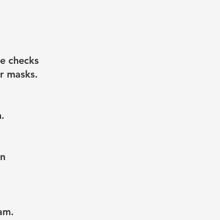
e checks
ar masks.
.
on
am.