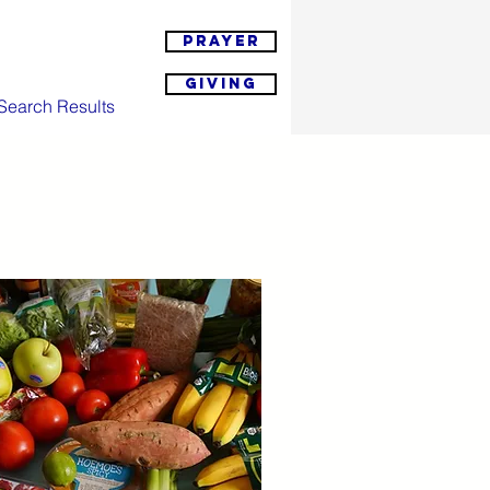
Prayer
Giving
Search Results