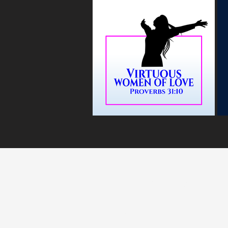
MARANATH
WORSHIP CENTR
4501 Wolf Rd
Dayton, OH 45416