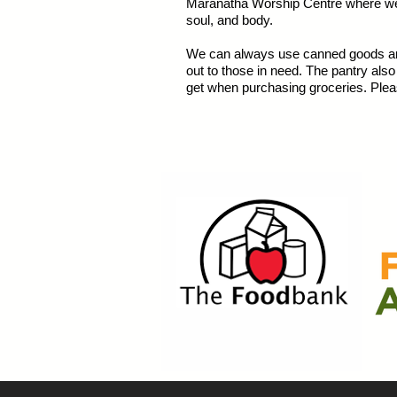
Maranatha Worship Centre where we m
soul, and body.
We can always use canned goods and
out to those in need. The pantry als
get when purchasing groceries. Plea