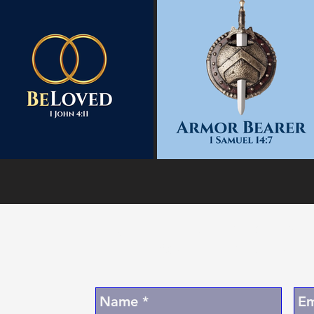
Join Our Digita
A
Coming Soon 
E