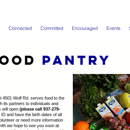
Connected
Committed
Encouraged
Events
FOOD
PANTRY
 4501 Wolf Rd. serves food to the
its partners to individuals and
s will open
(please call 937-279-
ID and have the birth dates of all
lunteer or need more information
ith we hope to see you soon at