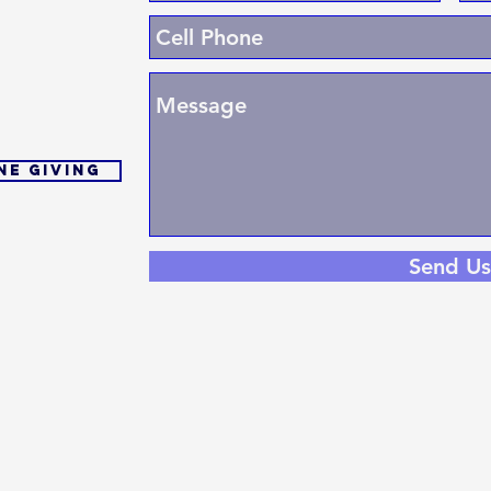
ne Giving
Send Us