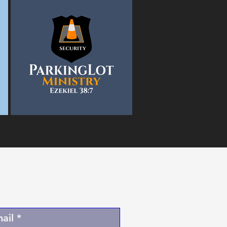
l Newsletter
BY Email