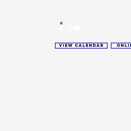
Office: 937-279-0913
Fax:
(937) 279-9713
Email:
mwcofficial@outlook.com
a
View Calendar
Onli