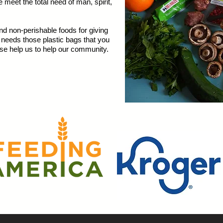
eet the total need of man, spirit,
 non-perishable foods for giving
o needs those plastic bags that you
se help us to help our community.