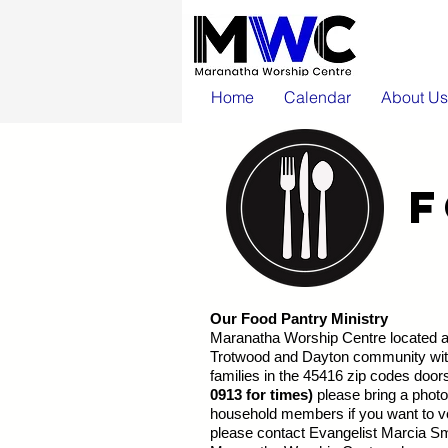
Home
Calendar
About Us
Our Food Pantry Ministry
Maranatha Worship Centre located at
Trotwood and Dayton community with 
families in the 45416 zip codes door
0913 for times)
please bring a photo 
household members if you want to vo
please contact Evangelist Marcia Sm