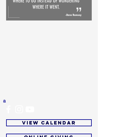
MARANATHA
WORSHIP CENTRE
4501 Wolf Rd
Dayton, OH 45416
Office:
937-279-0913
Fax:
(937) 279-9713
Email:
mwcofficial@outlook.com
a
View Calendar