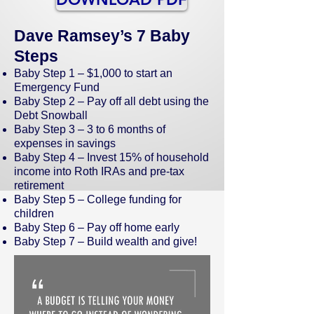
Dave Ramsey’s 7 Baby
Steps
Baby Step 1 – $1,000 to start an
Emergency Fund
Baby Step 2 – Pay off all debt using the
Debt Snowball
Baby Step 3 – 3 to 6 months of
expenses in savings
Baby Step 4 – Invest 15% of household
income into Roth IRAs and pre-tax
retirement
Baby Step 5 – College funding for
children
Baby Step 6 – Pay off home early
Baby Step 7 – Build wealth and give!