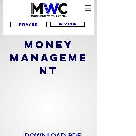
Giving
Prayer
MONEY
MANAGEME
NT
DOWNLOAD PDF